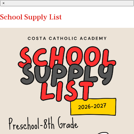
×
School Supply List