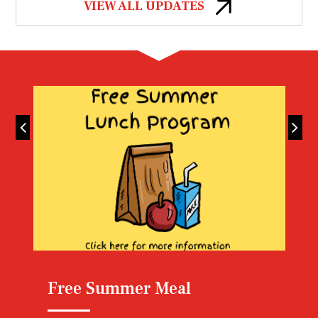
VIEW ALL UPDATES
Lunch Menu
Free Summer Meal