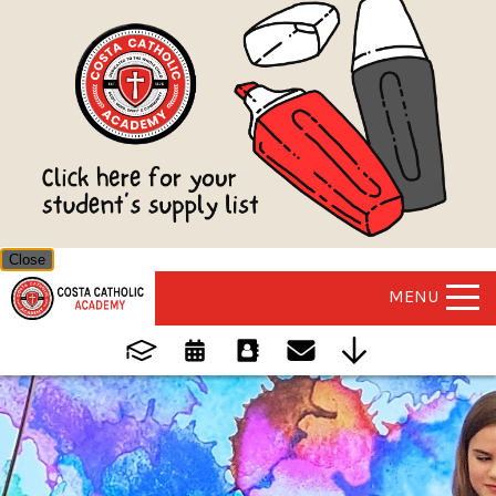
Close
MENU