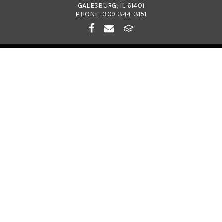
GALESBURG, IL 61401
PHONE:
309-344-3151
© 2026
COSTA CATHOLIC SCHOOL