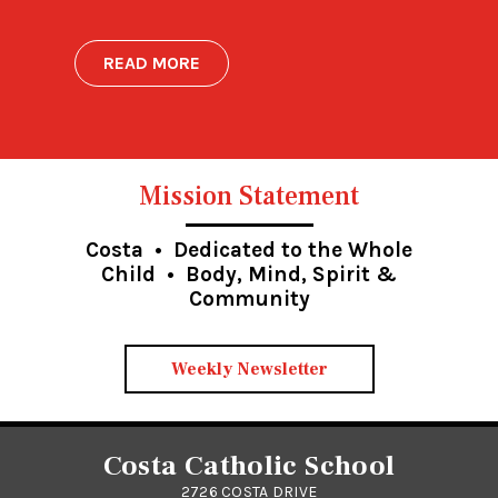
READ MORE
Mission Statement
Costa • Dedicated to the Whole
Child • Body, Mind, Spirit &
Community
Weekly Newsletter
Costa Catholic School
2726 COSTA DRIVE