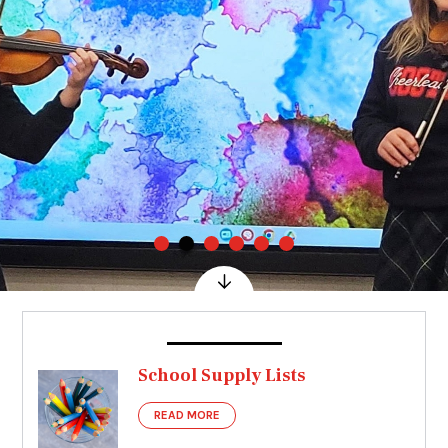
School Supply Lists
READ MORE