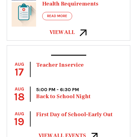
Health Requirements
READ MORE
VIEW ALL
AUG
Teacher Inservice
17
AUG
5:00 PM - 6:30 PM
18
Back to School Night
AUG
First Day of School-Early Out
19
VIEW ALL EVENTS