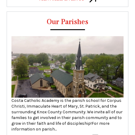
Our Parishes
Costa Catholic Academy is the parish school for Corpus
Christi, Immaculate Heart of Mary, St. Patrick, and the
surrounding Knox County Community. We invite all of our
families to get involved in their parish community and to
grow in their faith and life of discipleship!For more
information on parish...