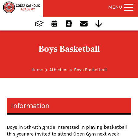
MENU
Boys Basketball
>
>
Home
Athletics
Boys Basketball
Information
Boys in 5th-8th grade interested in playing basketball
this year are invited to attend Open Gym next week