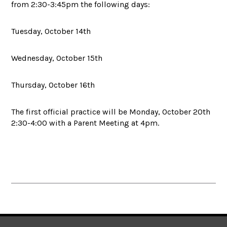
from 2:30-3:45pm the following days:
Tuesday, October 14th
Wednesday, October 15th
Thursday, October 16th
The first official practice will be Monday, October 20th
2:30-4:00 with a Parent Meeting at 4pm.