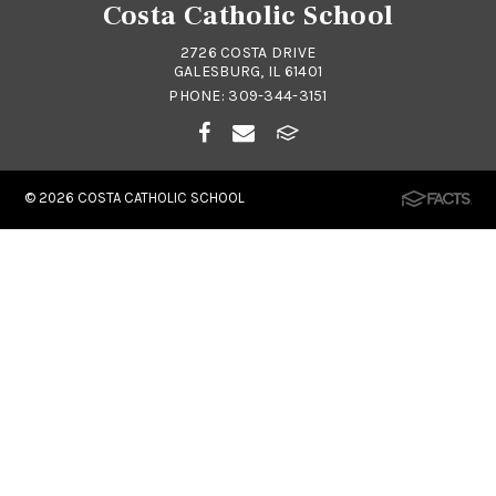
Costa Catholic School
2726 COSTA DRIVE
GALESBURG, IL 61401
PHONE:
309-344-3151
© 2026
COSTA CATHOLIC SCHOOL