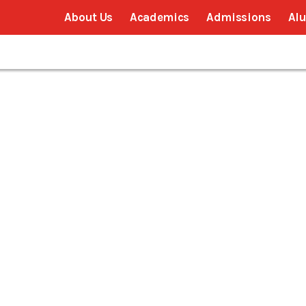
About Us
Academics
Admissions
Al