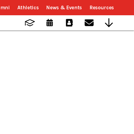
umni
Athletics
News & Events
Resources