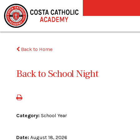
Back to Home
Back to School Night
Category:
School Year
Date:
August 18, 2026