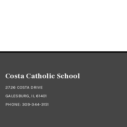
Costa Catholic School
2726 COSTA DRIVE
GALESBURG, IL 61401
PHONE:
309-344-3151