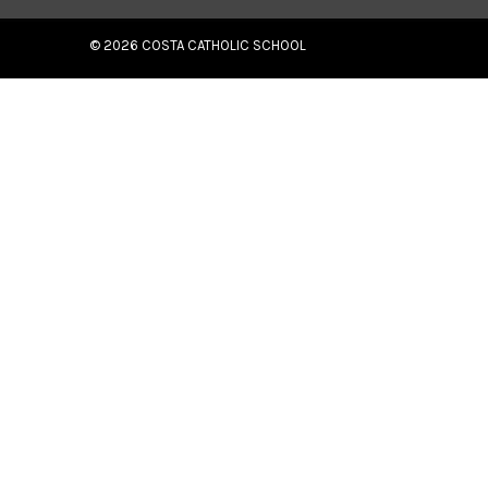
© 2026
COSTA CATHOLIC SCHOOL