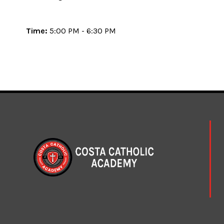
Time:
5:00 PM - 6:30 PM