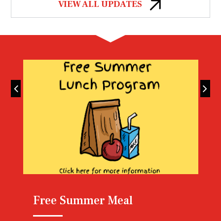
VIEW ALL UPDATES
Lunch Menu
Free Summer Meal