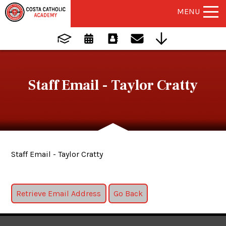
MENU
Staff Email - Taylor Cratty
Staff Email - Taylor Cratty