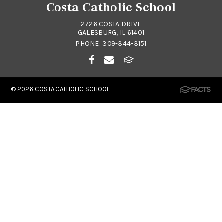
Costa Catholic School
2726 COSTA DRIVE
GALESBURG, IL 61401
PHONE:
309-344-3151
© 2026
COSTA CATHOLIC SCHOOL